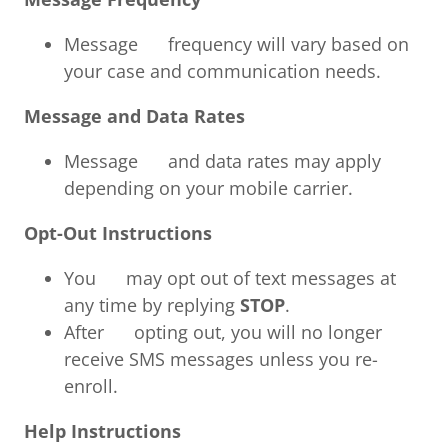
Message frequency will vary based on
your case and communication needs.
Message and Data Rates
Message and data rates may apply
depending on your mobile carrier.
Opt-Out Instructions
You may opt out of text messages at
any time by replying
STOP
.
After opting out, you will no longer
receive SMS messages unless you re-
enroll.
Help Instructions