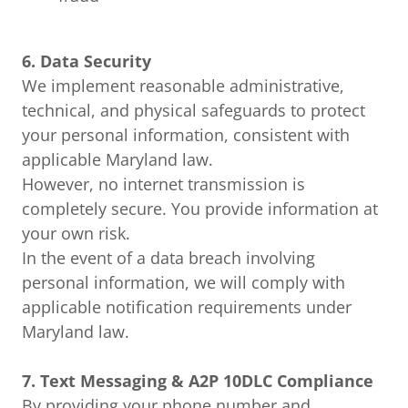
6. Data Security
We implement reasonable administrative,
technical, and physical safeguards to protect
your personal information, consistent with
applicable Maryland law.
However, no internet transmission is
completely secure. You provide information at
your own risk.
In the event of a data breach involving
personal information, we will comply with
applicable notification requirements under
Maryland law.
7. Text Messaging & A2P 10DLC Compliance
By providing your phone number and