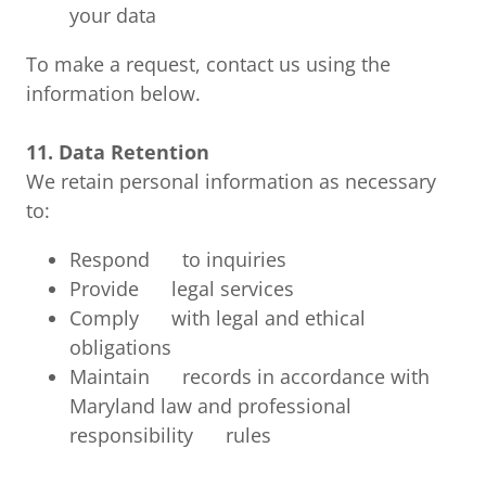
your data
To make a request, contact us using the
information below.
11. Data Retention
We retain personal information as necessary
to:
Respond to inquiries
Provide legal services
Comply with legal and ethical
obligations
Maintain records in accordance with
Maryland law and professional
responsibility rules