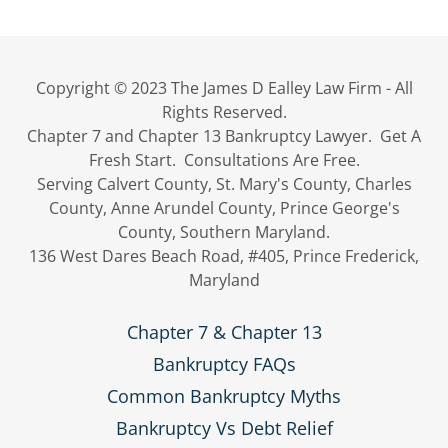
Copyright © 2023 The James D Ealley Law Firm - All
Rights Reserved.
Chapter 7 and Chapter 13 Bankruptcy Lawyer. Get A
Fresh Start. Consultations Are Free.
Serving Calvert County, St. Mary's County, Charles
County, Anne Arundel County, Prince George's
County, Southern Maryland.
136 West Dares Beach Road, #405, Prince Frederick,
Maryland
Chapter 7 & Chapter 13
Bankruptcy FAQs
Common Bankruptcy Myths
Bankruptcy Vs Debt Relief