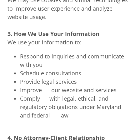
We may use cookies and similar technologies
to improve user experience and analyze
website usage.
3. How We Use Your Information
We use your information to:
Respond to inquiries and communicate
with you
Schedule consultations
Provide legal services
Improve our website and services
Comply with legal, ethical, and
regulatory obligations under Maryland
and federal law
4. No Attorney-Client Relationship