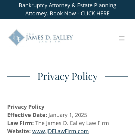
Bankruptcy Attorney & Estate Planning
Attorney. Book Now - CLICK HERE
Privacy Policy
Privacy Policy
Effective Date:
January 1, 2025
Law Firm:
The James D. Ealley Law Firm
Website:
www.JDELawFirm.com