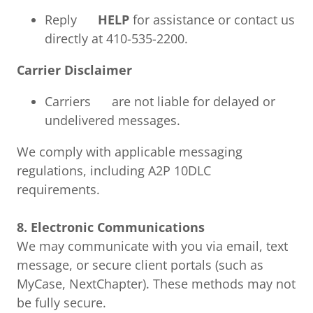
Reply
HELP
for assistance or contact us
directly at 410-535-2200.
Carrier Disclaimer
Carriers are not liable for delayed or
undelivered messages.
We comply with applicable messaging
regulations, including A2P 10DLC
requirements.
8. Electronic Communications
We may communicate with you via email, text
message, or secure client portals (such as
MyCase, NextChapter). These methods may not
be fully secure.