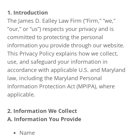
1. Introduction
The James D. Ealley Law Firm (“Firm,” “we,”
“our,” or “us”) respects your privacy and is
committed to protecting the personal
information you provide through our website.
This Privacy Policy explains how we collect,
use, and safeguard your information in
accordance with applicable U.S. and Maryland
law, including the Maryland Personal
Information Protection Act (MPIPA), where
applicable.
2. Information We Collect
A. Information You Provide
Name