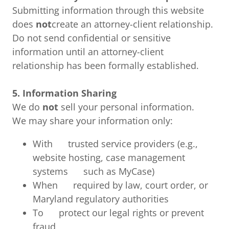
Submitting information through this website
does
not
create an attorney-client relationship.
Do not send confidential or sensitive
information until an attorney-client
relationship has been formally established.
5. Information Sharing
We do
not
sell your personal information.
We may share your information only:
With trusted service providers (e.g.,
website hosting, case management
systems such as MyCase)
When required by law, court order, or
Maryland regulatory authorities
To protect our legal rights or prevent
fraud