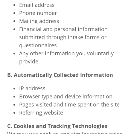
Email address
Phone number
Mailing address
Financial and personal information
submitted through intake forms or
questionnaires
Any other information you voluntarily
provide
B. Automatically Collected Information
IP address
Browser type and device information
Pages visited and time spent on the site
Referring website
C. Cookies and Tracking Technologies