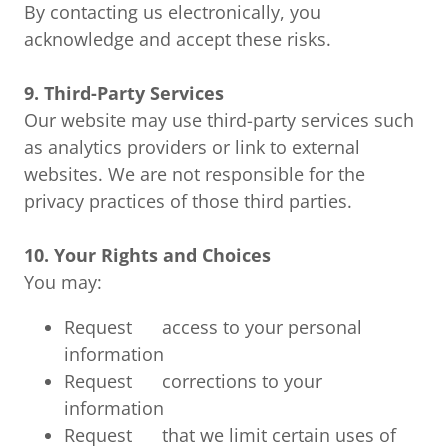
By contacting us electronically, you
acknowledge and accept these risks.
9. Third-Party Services
Our website may use third-party services such
as analytics providers or link to external
websites. We are not responsible for the
privacy practices of those third parties.
10. Your Rights and Choices
You may:
Request access to your personal
information
Request corrections to your
information
Request that we limit certain uses of