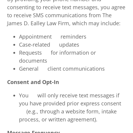
consenting to receive text messages, you agree
to receive SMS communications from The
James D. Ealley Law Firm, which may include:
Appointment reminders
Case-related updates
Requests for information or
documents
General client communications
Consent and Opt-In
You will only receive text messages if
you have provided prior express consent
(e.g., through a website form, intake
process, or written agreement).
Message Frequency