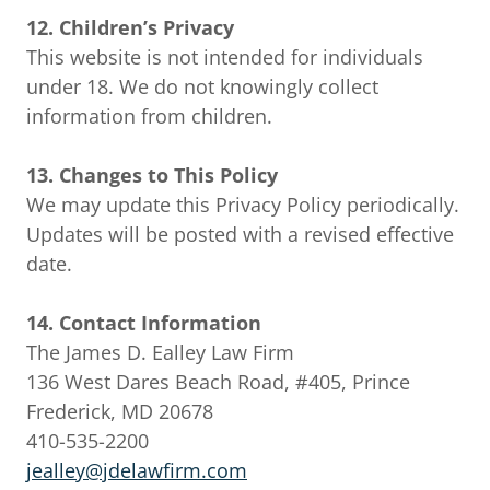
12. Children’s Privacy
This website is not intended for individuals
under 18. We do not knowingly collect
information from children.
13. Changes to This Policy
We may update this Privacy Policy periodically.
Updates will be posted with a revised effective
date.
14. Contact Information
The James D. Ealley Law Firm
136 West Dares Beach Road, #405, Prince
Frederick, MD 20678
410-535-2200
jealley@jdelawfirm.com