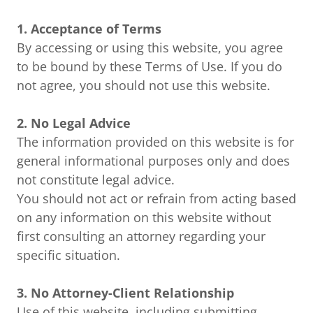
1. Acceptance of Terms
By accessing or using this website, you agree
to be bound by these Terms of Use. If you do
not agree, you should not use this website.
2. No Legal Advice
The information provided on this website is for
general informational purposes only and does
not constitute legal advice.
You should not act or refrain from acting based
on any information on this website without
first consulting an attorney regarding your
specific situation.
3. No Attorney-Client Relationship
Use of this website, including submitting