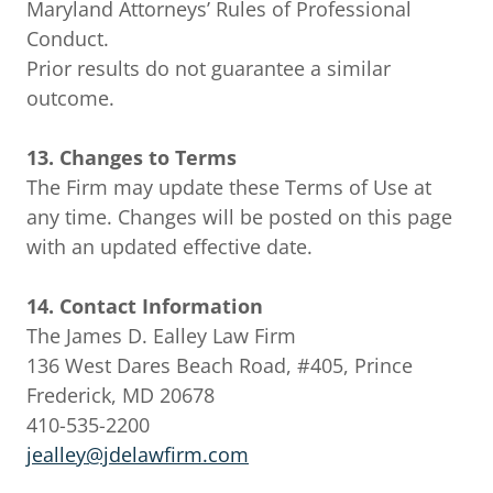
Maryland Attorneys’ Rules of Professional
Conduct.
Prior results do not guarantee a similar
outcome.
13. Changes to Terms
The Firm may update these Terms of Use at
any time. Changes will be posted on this page
with an updated effective date.
14. Contact Information
The James D. Ealley Law Firm
136 West Dares Beach Road, #405, Prince
Frederick, MD 20678
410-535-2200
jealley@jdelawfirm.com