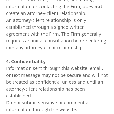
information or contacting the Firm, does
not
create an attorney-client relationship.
An attorney-client relationship is only
established through a signed written
agreement with the Firm. The Firm generally
requires an initial consultation before entering
into any attorney-client relationship.
4. Confidentiality
Information sent through this website, email,
or text message may not be secure and will not
be treated as confidential unless and until an
attorney-client relationship has been
established.
Do not submit sensitive or confidential
information through the website.