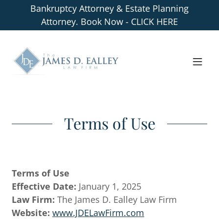
Bankruptcy Attorney & Estate Planning
Attorney. Book Now - CLICK HERE
Terms of Use
Terms of Use
Effective Date:
January 1, 2025
Law Firm:
The James D. Ealley Law Firm
Website:
www.JDELawFirm.com