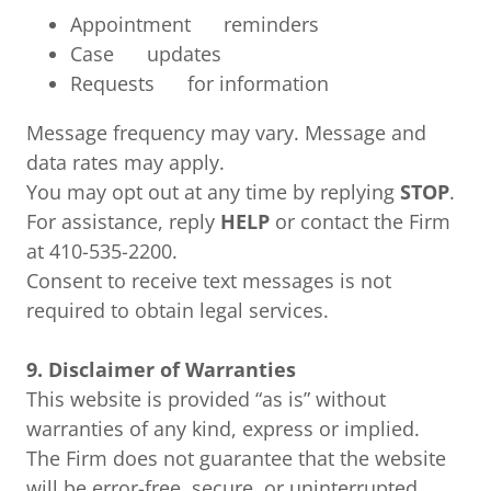
Appointment reminders
Case updates
Requests for information
Message frequency may vary. Message and
data rates may apply.
You may opt out at any time by replying
STOP
.
For assistance, reply
HELP
or contact the Firm
at 410-535-2200.
Consent to receive text messages is not
required to obtain legal services.
9. Disclaimer of Warranties
This website is provided “as is” without
warranties of any kind, express or implied.
The Firm does not guarantee that the website
will be error-free, secure, or uninterrupted.