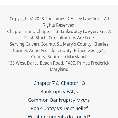
Copyright © 2023 The James D Ealley Law Firm - All
Rights Reserved.
Chapter 7 and Chapter 13 Bankruptcy Lawyer. Get A
Fresh Start. Consultations Are Free.
Serving Calvert County, St. Mary's County, Charles
County, Anne Arundel County, Prince George's
County, Southern Maryland.
136 West Dares Beach Road, #405, Prince Frederick,
Maryland
Chapter 7 & Chapter 13
Bankruptcy FAQs
Common Bankruptcy Myths
Bankruptcy Vs Debt Relief
What documents do I need?