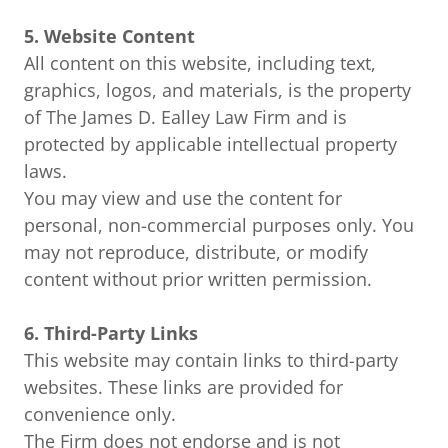
5. Website Content
All content on this website, including text,
graphics, logos, and materials, is the property
of The James D. Ealley Law Firm and is
protected by applicable intellectual property
laws.
You may view and use the content for
personal, non-commercial purposes only. You
may not reproduce, distribute, or modify
content without prior written permission.
6. Third-Party Links
This website may contain links to third-party
websites. These links are provided for
convenience only.
The Firm does not endorse and is not