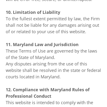
10. Limitation of Liability
To the fullest extent permitted by law, the Firm
shall not be liable for any damages arising out
of or related to your use of this website.
11. Maryland Law and Jurisdiction
These Terms of Use are governed by the laws
of the State of Maryland.
Any disputes arising from the use of this
website shall be resolved in the state or federal
courts located in Maryland.
12. Compliance with Maryland Rules of
Professional Conduct
This website is intended to comply with the