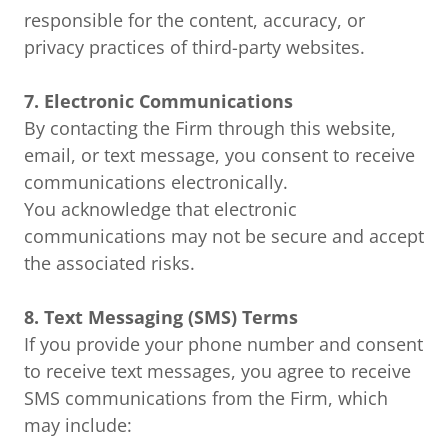
responsible for the content, accuracy, or
privacy practices of third-party websites.
7. Electronic Communications
By contacting the Firm through this website,
email, or text message, you consent to receive
communications electronically.
You acknowledge that electronic
communications may not be secure and accept
the associated risks.
8. Text Messaging (SMS) Terms
If you provide your phone number and consent
to receive text messages, you agree to receive
SMS communications from the Firm, which
may include: